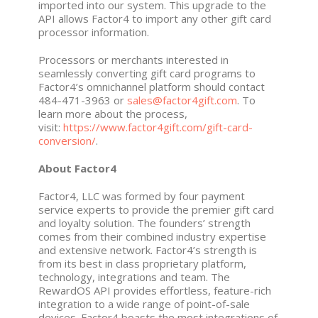
imported into our system. This upgrade to the
API allows Factor4 to import any other gift card
processor information.
Processors or merchants interested in
seamlessly converting gift card programs to
Factor4’s omnichannel platform should contact
484-471-3963 or
sales@factor4gift.com
. To
learn more about the process,
visit:
https://www.factor4gift.com/gift-card-
conversion/
.
About Factor4
Factor4, LLC was formed by four payment
service experts to provide the premier gift card
and loyalty solution. The founders’ strength
comes from their combined industry expertise
and extensive network. Factor4’s strength is
from its best in class proprietary platform,
technology, integrations and team. The
RewardOS API provides effortless, feature-rich
integration to a wide range of point-of-sale
devices. Factor4 boasts the most integrations of