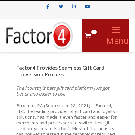
Facebook
Twitter
LinkedIn
Youtube
0
Menu
Factor4 Provides Seamless Gift Card
Conversion Process
The industry’s best gift card platform just got
better and easier to use
Broomall, PA (September 28, 2021) – Factor4,
LLC, the leading provider of gift card and loyalty
solutions, has made it even faster and easier for
merchants and processors to switch their gift
card programs to Factor4. Most of the industry
has not yet invested in the technology required