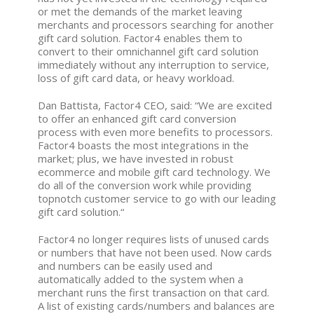
or met the demands of the market leaving
merchants and processors searching for another
gift card solution. Factor4 enables them to
convert to their omnichannel gift card solution
immediately without any interruption to service,
loss of gift card data, or heavy workload.
Dan Battista, Factor4 CEO, said: “We are excited
to offer an enhanced gift card conversion
process with even more benefits to processors.
Factor4 boasts the most integrations in the
market; plus, we have invested in robust
ecommerce and mobile gift card technology. We
do all of the conversion work while providing
topnotch customer service to go with our leading
gift card solution.“
Factor4 no longer requires lists of unused cards
or numbers that have not been used. Now cards
and numbers can be easily used and
automatically added to the system when a
merchant runs the first transaction on that card.
A list of existing cards/numbers and balances are