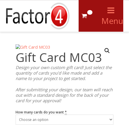
0
Menu
Gift Card MC03
Design your own custom gift card! Just select the
quantity of cards you’d like made and add a
name to your project to get started.
After submitting your design, our team will reach
out with a standard design for the back of your
card for your approval!
How many cards do you want
*