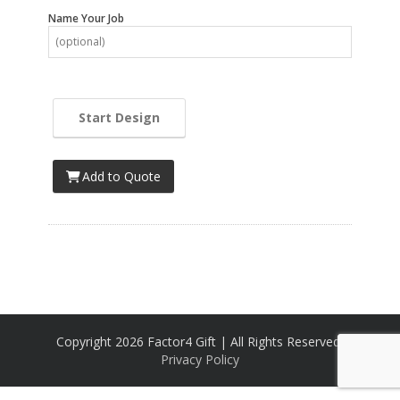
Name Your Job
Start Design
Add to Quote
Copyright 2026 Factor4 Gift | All Rights Reserved,
Privacy Policy