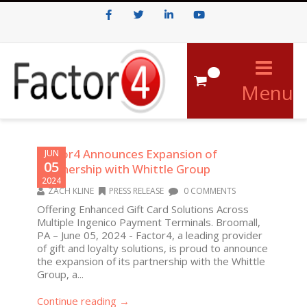
Facebook
Twitter
LinkedIn
Youtube
0
Menu
Factor4 Announces Expansion of
JUN
05
Partnership with Whittle Group
2024
ZACH KLINE
PRESS RELEASE
0 COMMENTS
Offering Enhanced Gift Card Solutions Across
Multiple Ingenico Payment Terminals. Broomall,
PA – June 05, 2024 - Factor4, a leading provider
of gift and loyalty solutions, is proud to announce
the expansion of its partnership with the Whittle
Group, a...
Continue reading →