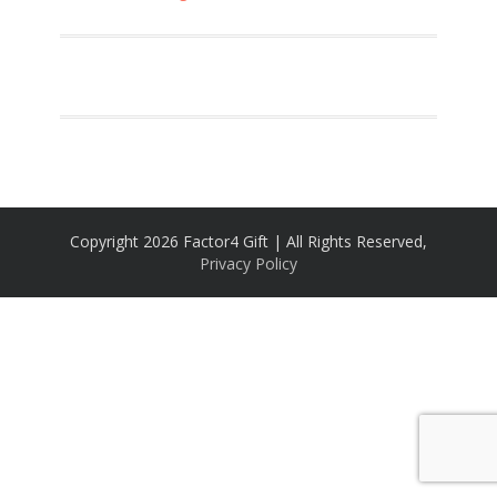
Copyright 2026 Factor4 Gift | All Rights Reserved,
Privacy Policy