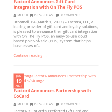
Factor4 Announces Gift Card
Integration with On The Fly POS
MILES IT
PRESS RELEASE
0 COMMENTS
Broomall, PA (March 1, 2023) – Factor4, LLC, a
leading provider of gift card and loyalty solutions,
is pleased to announce their gift card integration
with On The Fly POS, an easy-to-use cloud
based point-of-sale (POS) system that helps
businesses of...
Continue reading →
JAN
19
2023
Factor4 Announces Partnership with
CoCard
MILES IT
PRESS RELEASE
0 COMMENTS
Factor4 is CoCard’s Preferred Gift Card and