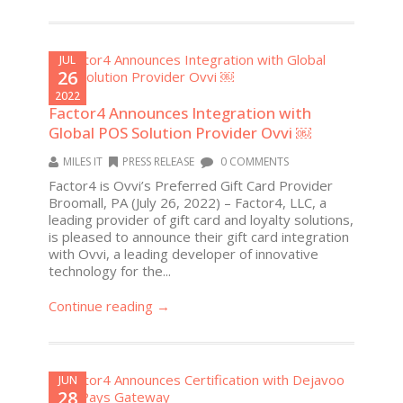
JUL
26
2022
Factor4 Announces Integration with
Global POS Solution Provider Ovvi ￼
MILES IT
PRESS RELEASE
0 COMMENTS
Factor4 is Ovvi’s Preferred Gift Card Provider
Broomall, PA (July 26, 2022) – Factor4, LLC, a
leading provider of gift card and loyalty solutions,
is pleased to announce their gift card integration
with Ovvi, a leading developer of innovative
technology for the...
Continue reading →
JUN
28