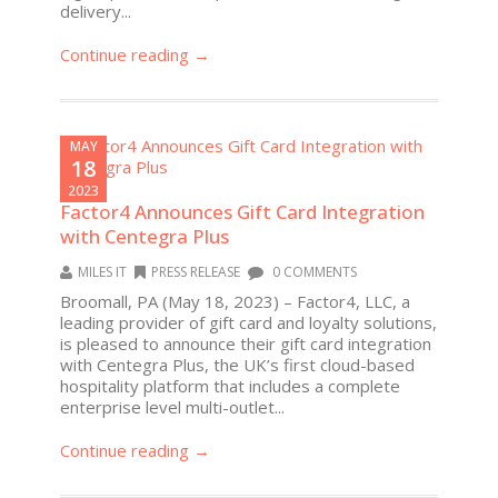
delivery...
Continue reading →
MAY
18
2023
Factor4 Announces Gift Card Integration
with Centegra Plus
MILES IT
PRESS RELEASE
0 COMMENTS
Broomall, PA (May 18, 2023) – Factor4, LLC, a
leading provider of gift card and loyalty solutions,
is pleased to announce their gift card integration
with Centegra Plus, the UK’s first cloud-based
hospitality platform that includes a complete
enterprise level multi-outlet...
Continue reading →