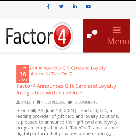
Facebook
Twitter
LinkedIn
Youtube
0
Menu
JUN
16
2023
Factor4 Announces Gift Card and Loyalty
Integration with TakeOut7
MILES IT
PRESS RELEASE
0 COMMENTS
Broomall, PA (June 13, 2023) – Factor4, LLC, a
leading provider of gift card and loyalty solutions,
is pleased to announce their gift card and loyalty
program integration with TakeOut7, an all-in-one
digital platform that provides online ordering,