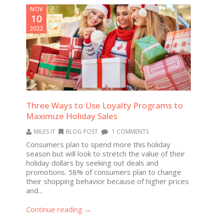
NOV
10
2022
Three Ways to Use Loyalty Programs to
Maximize Holiday Sales
MILES IT
BLOG POST
1 COMMENTS
Consumers plan to spend more this holiday
season but will look to stretch the value of their
holiday dollars by seeking out deals and
promotions. 58% of consumers plan to change
their shopping behavior because of higher prices
and...
Continue reading →