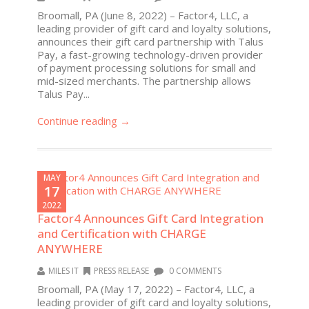
Broomall, PA (June 8, 2022) – Factor4, LLC, a
leading provider of gift card and loyalty solutions,
announces their gift card partnership with Talus
Pay, a fast-growing technology-driven provider
of payment processing solutions for small and
mid-sized merchants. The partnership allows
Talus Pay...
Continue reading →
MAY
17
2022
Factor4 Announces Gift Card Integration
and Certification with CHARGE
ANYWHERE
MILES IT
PRESS RELEASE
0 COMMENTS
Broomall, PA (May 17, 2022) – Factor4, LLC, a
leading provider of gift card and loyalty solutions,