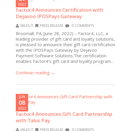
2022
Factor4 Announces Certification with
Dejavoo IPOSPays Gateway
MILES IT
PRESS RELEASE
0 COMMENTS
Broomall, PA (June 28, 2022) – Factor4, LLC, a
leading provider of gift card and loyalty solutions,
is pleased to announce their gift card certification
with the IPOSPays Gateway by Dejavoo
Payment Software Solutions.The certification
enables Factor4’s gift card and loyalty program...
Continue reading →
JUN
08
2022
Factor4 Announces Gift Card Partnership
with Talus Pay
MILES IT
PRESS RELEASE
0 COMMENTS