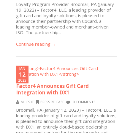
Loyalty Program Provider Broomall, PA (January
19, 2022) – Factor4, LLC, a leading provider of
gift card and loyalty solutions, is pleased to
announce their partnership with CoCard, a
leading member-owned and merchant-driven
ISO. The partnership...
Continue reading →
JAN
12
2023
Factor4 Announces Gift Card
Integration with DX1
MILES IT
PRESS RELEASE
0 COMMENTS
Broomall, PA (January 12, 2023) – Factor4, LLC, a
leading provider of gift card and loyalty solutions,
is pleased to announce their gift card integration
with DX1, an entirely cloud-based dealership
management system for the motorcycle and