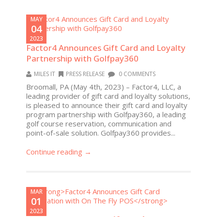
MAY
04
2023
Factor4 Announces Gift Card and Loyalty
Partnership with Golfpay360
MILES IT
PRESS RELEASE
0 COMMENTS
Broomall, PA (May 4th, 2023) – Factor4, LLC, a
leading provider of gift card and loyalty solutions,
is pleased to announce their gift card and loyalty
program partnership with Golfpay360, a leading
golf course reservation, communication and
point-of-sale solution. Golfpay360 provides...
Continue reading →
MAR
01
2023