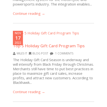
powersports industry. The integration enables...
Continue reading →
NOV
17
2022
Top 5 Holiday Gift Card Program Tips
MILES IT
BLOG POST
1 COMMENTS
The Holiday Gift Card Season is underway and
will intensify from Black Friday through Christmas.
Merchants still have time to put best practices in
place to maximize gift card sales, increase
profits, and attract new customers. According to
Blackhawk...
Continue reading →