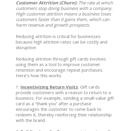
Customer Attrition (Churn):
The rate at which
customers stop doing business with a company.
High customer attrition means a business loses
customers faster than it gains them, which can
harm revenue and growth prospects.
Reducing attrition is critical for businesses
because high attrition rates can be costly and
disruptive.
Reducing attrition through gift cards involves
using them as a tool to improve customer
retention and encourage repeat purchases.
Here’s how this works:
1.
Incentivizing Return Visits
: Gift cards
provide customers with a reason to return to a
business. For example, sending a small-value gift
card as a “thank you” after a purchase
encourages the customer to come back to
redeem it, thereby reinforcing their relationship
with the brand.