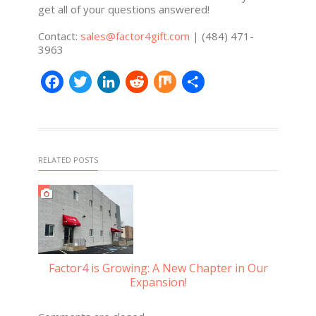
get all of your questions answered!
Contact:
sales@factor4gift.com
| (484) 471-
3963
Facebook
Twitter
LinkedIn
Reddit
Mix
Share
RELATED POSTS
Factor4 is Growing: A New Chapter in Our
Expansion!