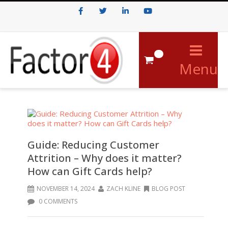
Facebook
Twitter
LinkedIn
Youtube
0
Menu
Guide: Reducing Customer
Attrition – Why does it matter?
How can Gift Cards help?
NOVEMBER 14, 2024
ZACH KLINE
BLOG POST
0 COMMENTS