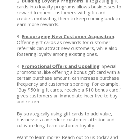
2.
Building Loyalty Programs
: Integrating gift
cards into loyalty programs allows businesses to
reward frequent customers with gift card
credits, motivating them to keep coming back to
earn more rewards.
3.
Encouraging New Customer Acquisition
:
Offering gift cards as rewards for customer
referrals can attract new customers, while also
fostering loyalty among existing ones.
4.
Promotional Offers and Upselling
: Special
promotions, like offering a bonus gift card with a
certain purchase amount, can increase purchase
frequency and customer spending. For example,
“Buy $50 in gift cards, receive a $10 bonus card,”
gives customers an immediate incentive to buy
and return.
By strategically using gift cards to add value,
businesses can reduce customer attrition and
cultivate long-term customer loyalty.
Want to learn more? Reach out to us today and