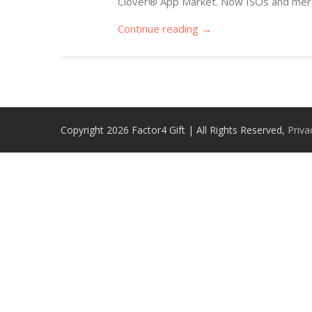
Clover® App Market. Now ISOs and merc
Continue reading →
Copyright 2026 Factor4 Gift | All Rights Reserved,
Priva