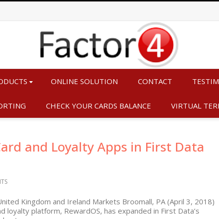
ODUCTS
ONLINE SOLUTION
CONTACT
TESTIM
ORTING
CHECK YOUR CARDS BALANCE
VIRTUAL TER
ard and Loyalty Apps in First Data
TS
United Kingdom and Ireland Markets Broomall, PA (April 3, 2018)
and loyalty platform, RewardOS, has expanded in First Data’s