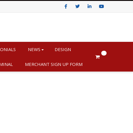
Facebook
Twitter
LinkedIn
Youtube
ONIALS
NEWS
DESIGN
0
MINAL
MERCHANT SIGN UP FORM