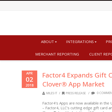
ABOUT
INTEGRATIONS
PR
MERCHANT REPORTING
CLIENT REP
Factor4 Expands Gift C
APR
02
Clover® App Market
2018
/
/
0 COMMEN
MILES IT
PRESS RELEASE
Factor4’s Apps are now available in the 
– Factor4, LLC’s cutting edge gift card 