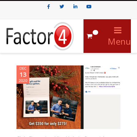
Facebook
Twitter
LinkedIn
Youtube
0
Menu
DEC
13
2020