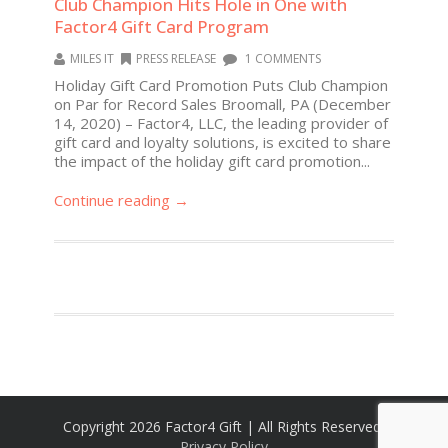
Club Champion Hits Hole in One with
Factor4 Gift Card Program
MILES IT
PRESS RELEASE
1 COMMENTS
Holiday Gift Card Promotion Puts Club Champion
on Par for Record Sales Broomall, PA (December
14, 2020) – Factor4, LLC, the leading provider of
gift card and loyalty solutions, is excited to share
the impact of the holiday gift card promotion...
Continue reading →
Copyright 2026 Factor4 Gift | All Rights Reserved,
Privacy Policy