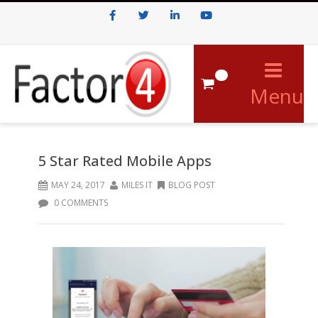
Facebook
Twitter
LinkedIn
Youtube
0
Menu
5 Star Rated Mobile Apps
MAY 24, 2017
MILES IT
BLOG POST
0 COMMENTS