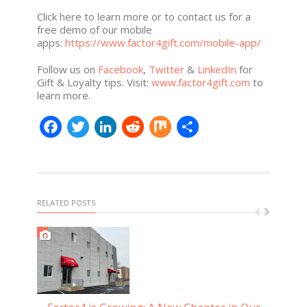
Click here to learn more or to contact us for a
free demo of our mobile
apps:
https://www.factor4gift.com/mobile-app/
Follow us on
Facebook
,
Twitter
&
LinkedIn
for
Gift & Loyalty tips. Visit:
www.factor4gift.com
to
learn more.
Facebook
Twitter
LinkedIn
Reddit
Mix
Share
RELATED POSTS