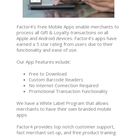
Factor4’s Free Mobile Apps enable merchants to
process all Gift & Loyalty transactions on all
Apple and Android devices. Factor4’s apps have
earned a 5 star rating from users due to their
functionality and ease of use.
Our App Features include:
Free to Download
Custom Barcode Readers
No Internet Connection Required
Promotional Transaction Functionality
We have a White Label Program that allows
merchants to have their own branded mobile
apps.
Factor4 provides top notch customer support,
fast merchant set-up, and free product training.