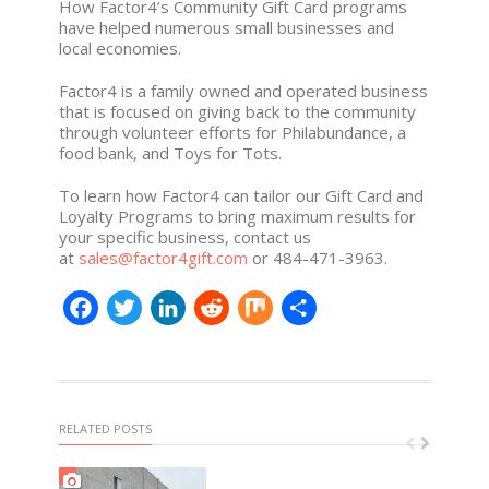
How Factor4’s Community Gift Card programs
have helped numerous small businesses and
local economies.
Factor4 is a family owned and operated business
that is focused on giving back to the community
through volunteer efforts for Philabundance, a
food bank, and Toys for Tots.
To learn how Factor4 can tailor our Gift Card and
Loyalty Programs to bring maximum results for
your specific business, contact us
at
sales@factor4gift.com
or 484-471-3963.
Facebook
Twitter
LinkedIn
Reddit
Mix
Share
RELATED POSTS