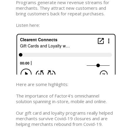
Programs generate new revenue streams for
merchants. They attract new customers and
bring customers back for repeat purchases.
Listen here:
Here are some highlights:
The importance of Factor4’s omnichannel
solution spanning in-store, mobile and online.
Our gift card and loyalty programs really helped
merchants survive Covid-19 closures and are
helping merchants rebound from Covid-19.