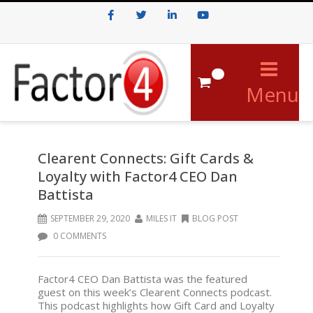
Facebook
Twitter
LinkedIn
Youtube
0
Menu
Clearent Connects: Gift Cards &
Loyalty with Factor4 CEO Dan
Battista
SEPTEMBER 29, 2020
MILES IT
BLOG POST
0 COMMENTS
Factor4 CEO Dan Battista was the featured
guest on this week’s Clearent Connects podcast.
This podcast highlights how Gift Card and Loyalty