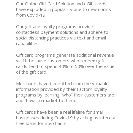
Our Online Gift Card Solution and eGift cards
have exploded in popularity due to new norms
from Covid-19.
Our gift and loyalty programs provide
contactless payment solutions and adhere to
social distancing practices via text and email
capabilities.
Gift card programs generate additional revenue
via lift because customers who redeem gift
cards tend to spend 40% to 50% over the value
of the gift card.
Merchants have benefitted from the valuable
information provided by their Factor4 loyalty
programs by learning “who” their customers are
and “how” to market to them.
Gift cards have been a real lifeline for small
businesses during Covid-19 by acting as interest
free loans for merchants.