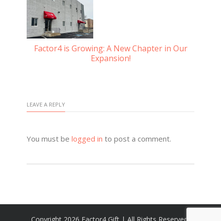
Factor4 is Growing: A New Chapter in Our
Gu
Expansion!
d
LEAVE A REPLY
You must be
logged in
to post a comment.
Copyright 2026 Factor4 Gift | All Rights Reserved,