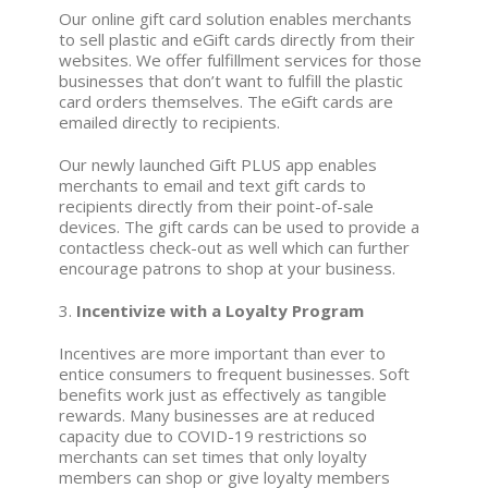
Our online gift card solution enables merchants
to sell plastic and eGift cards directly from their
websites. We offer fulfillment services for those
businesses that don’t want to fulfill the plastic
card orders themselves. The eGift cards are
emailed directly to recipients.
Our newly launched Gift PLUS app enables
merchants to email and text gift cards to
recipients directly from their point-of-sale
devices. The gift cards can be used to provide a
contactless check-out as well which can further
encourage patrons to shop at your business.
3.
Incentivize with a Loyalty Program
Incentives are more important than ever to
entice consumers to frequent businesses. Soft
benefits work just as effectively as tangible
rewards. Many businesses are at reduced
capacity due to COVID-19 restrictions so
merchants can set times that only loyalty
members can shop or give loyalty members