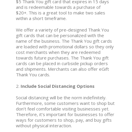
$5 Thank You gift card that expires in 15 days
and is redeemable towards a purchase of
$20+. This is a great tool to make two sales
within a short timeframe.
We offer a variety of pre-designed Thank You
gift cards that can be personalized with the
name of the business. The Thank You gift cards
are loaded with promotional dollars so they only
cost merchants when they are redeemed
towards future purchases. The Thank You gift
cards can be placed in curbside pickup orders
and shipments. Merchants can also offer eGift
Thank You cards.
2.
Include Social Distancing Options
Social distancing will be the norm indefinitely.
Furthermore, some customers want to shop but
don’t feel comfortable visiting businesses yet.
Therefore, it’s important for businesses to offer
ways for customers to shop, pay, and buy gifts
without physical interaction.