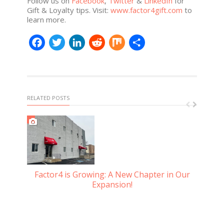
Follow us on
Facebook
,
Twitter
&
LinkedIn
for
Gift & Loyalty tips. Visit:
www.factor4gift.com
to
learn more.
Facebook
Twitter
LinkedIn
Reddit
Mix
Share
RELATED POSTS
Factor4 is Growing: A New Chapter in Our
Gu
Expansion!
d