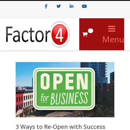
Facebook
Twitter
LinkedIn
Youtube
0
Menu
3 Ways to Re-Open with Success