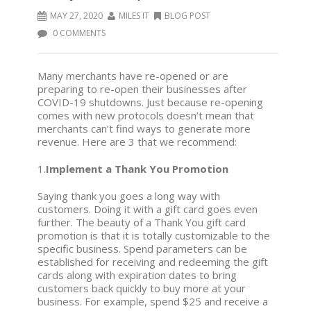
MAY 27, 2020
MILES IT
BLOG POST
0 COMMENTS
Many merchants have re-opened or are
preparing to re-open their businesses after
COVID-19 shutdowns. Just because re-opening
comes with new protocols doesn’t mean that
merchants can’t find ways to generate more
revenue. Here are 3 that we recommend:
1.
Implement a Thank You Promotion
Saying thank you goes a long way with
customers. Doing it with a gift card goes even
further. The beauty of a Thank You gift card
promotion is that it is totally customizable to the
specific business. Spend parameters can be
established for receiving and redeeming the gift
cards along with expiration dates to bring
customers back quickly to buy more at your
business. For example, spend $25 and receive a