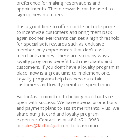
preference for making reservations and
appointments. These rewards can be used to
sign up new members.
It is a good time to offer double or triple points
to incentivize customers and bring them back
again sooner. Merchants can set a high threshold
for special soft rewards such as exclusive
member-only experiences that don’t cost
merchants money. There are so many ways
loyalty programs benefit both merchants and
customers. If you don’t have a loyalty program in
place, now is a great time to implement one.
Loyalty programs help businesses retain
customers and loyalty members spend more.
Factor4 is committed to helping merchants re-
open with success. We have special promotions
and payment plans to assist merchants. Plus, we
share our gift card and loyalty program
expertise. Contact us at 484-471-3963
or
sales@factor4gift.com
to learn more.